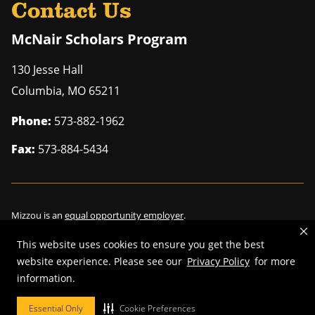
Contact Us
McNair Scholars Program
130 Jesse Hall
Columbia
,
MO
65211
Phone:
573-882-1962
Fax:
573-884-5434
Mizzou is an
equal opportunity employer
.
This website uses cookies to ensure you get the best
website experience. Please see our
Privacy Policy
for more
©
2026
—
Curators of the University of Missouri
. All rights reserved.
information.
Restrictions on Use of University Marks, Identifiers and Content
.
Essential Only
Cookie Preferences
DMCA/Copyright Information
.
Accessibility
.
Privacy policy
.