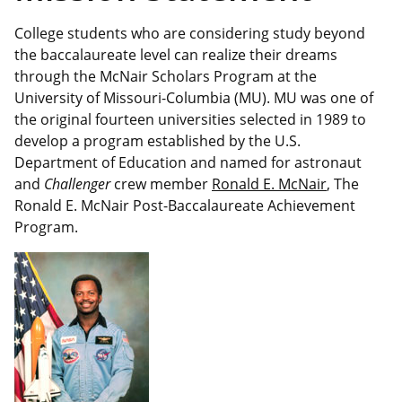
College students who are considering study beyond
the baccalaureate level can realize their dreams
through the McNair Scholars Program at the
University of Missouri-Columbia (MU). MU was one of
the original fourteen universities selected in 1989 to
develop a program established by the U.S.
Department of Education and named for astronaut
and
Challenger
crew member
Ronald E. McNair
, The
Ronald E. McNair Post-Baccalaureate Achievement
Program.