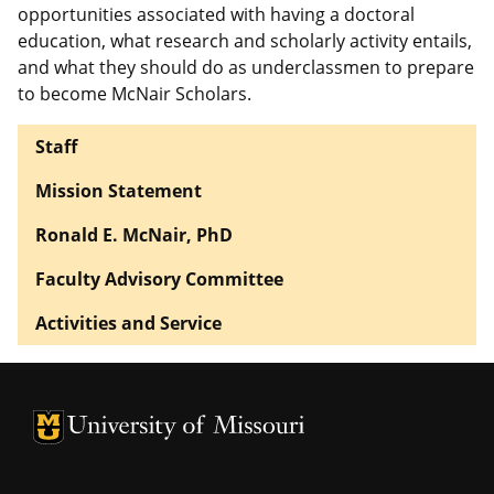
opportunities associated with having a doctoral
education, what research and scholarly activity entails,
and what they should do as underclassmen to prepare
to become McNair Scholars.
Staff
Mission Statement
Ronald E. McNair, PhD
Faculty Advisory Committee
Activities and Service
University of Missouri Homepage
University of Missouri Homepage