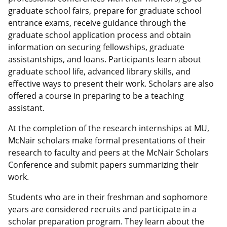
graduate school fairs, prepare for graduate school
entrance exams, receive guidance through the
graduate school application process and obtain
information on securing fellowships, graduate
assistantships, and loans. Participants learn about
graduate school life, advanced library skills, and
effective ways to present their work. Scholars are also
offered a course in preparing to be a teaching
assistant.
At the completion of the research internships at MU,
McNair scholars make formal presentations of their
research to faculty and peers at the McNair Scholars
Conference and submit papers summarizing their
work.
Students who are in their freshman and sophomore
years are considered recruits and participate in a
scholar preparation program. They learn about the