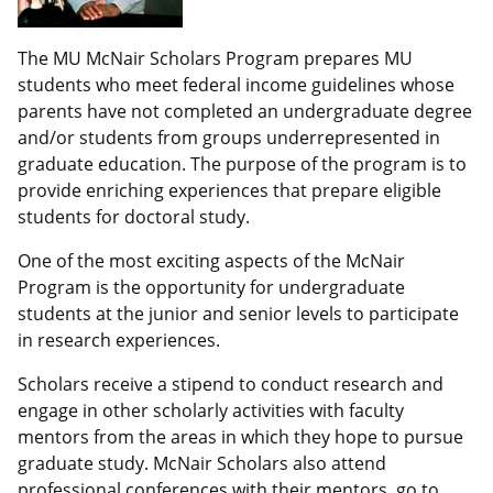
The MU McNair Scholars Program prepares MU
students who meet federal income guidelines whose
parents have not completed an undergraduate degree
and/or students from groups underrepresented in
graduate education. The purpose of the program is to
provide enriching experiences that prepare eligible
students for doctoral study.
One of the most exciting aspects of the McNair
Program is the opportunity for undergraduate
students at the junior and senior levels to participate
in research experiences.
Scholars receive a stipend to conduct research and
engage in other scholarly activities with faculty
mentors from the areas in which they hope to pursue
graduate study. McNair Scholars also attend
professional conferences with their mentors, go to