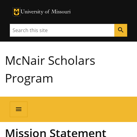
University of Missouri Homepage
University of Missouri Homepage
Search
search
McNair Scholars
Program
menu
Mission Statement