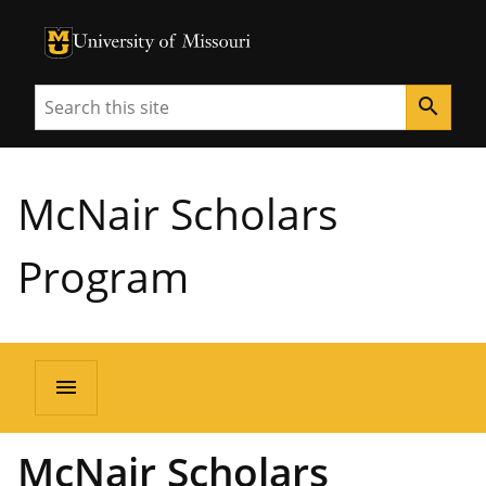
University of Missouri Homepage
University of Missouri Homepage
Search
search
McNair Scholars
Program
menu
McNair Scholars