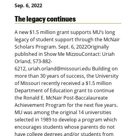
Sep. 6, 2022
The legacy continues
A new $1.5 million grant supports MU’s long
legacy of student support through the McNair
Scholars Program. Sept. 6, 2022Originally
published in Show Me MizzouContact: Uriah
Orland, 573-882-
6212, uriah.orland@missouri.edu Building on
more than 30 years of success, the University
of Missouri recently received a $1.5 million
Department of Education grant to continue
the Ronald E. McNair Post-Baccalaureate
Achievement Program for the next five years.
MU was among the original 14 universities
selected in 1989 to develop a program which
encourages students whose parents do not
have college degrees and/or students from