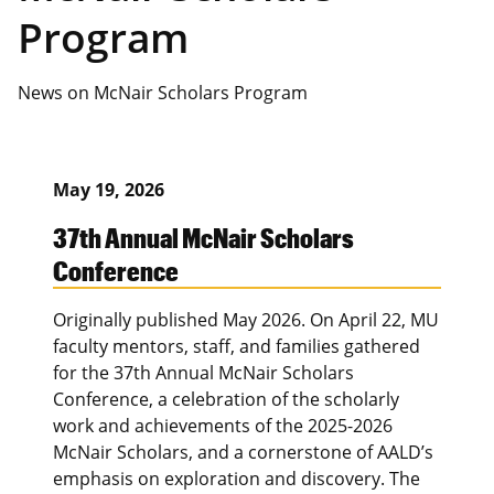
Program
News on McNair Scholars Program
May 19, 2026
37th Annual McNair Scholars
Conference
Originally published May 2026. On April 22, MU
faculty mentors, staff, and families gathered
for the 37th Annual McNair Scholars
Conference, a celebration of the scholarly
work and achievements of the 2025-2026
McNair Scholars, and a cornerstone of AALD’s
emphasis on exploration and discovery. The