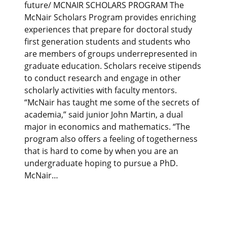
future/ MCNAIR SCHOLARS PROGRAM The
McNair Scholars Program provides enriching
experiences that prepare for doctoral study
first generation students and students who
are members of groups underrepresented in
graduate education. Scholars receive stipends
to conduct research and engage in other
scholarly activities with faculty mentors.
“McNair has taught me some of the secrets of
academia,” said junior John Martin, a dual
major in economics and mathematics. “The
program also offers a feeling of togetherness
that is hard to come by when you are an
undergraduate hoping to pursue a PhD.
McNair…