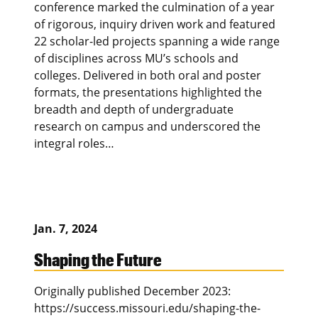
conference marked the culmination of a year
of rigorous, inquiry driven work and featured
22 scholar-led projects spanning a wide range
of disciplines across MU’s schools and
colleges. Delivered in both oral and poster
formats, the presentations highlighted the
breadth and depth of undergraduate
research on campus and underscored the
integral roles…
Jan. 7, 2024
Shaping the Future
Originally published December 2023:
https://success.missouri.edu/shaping-the-