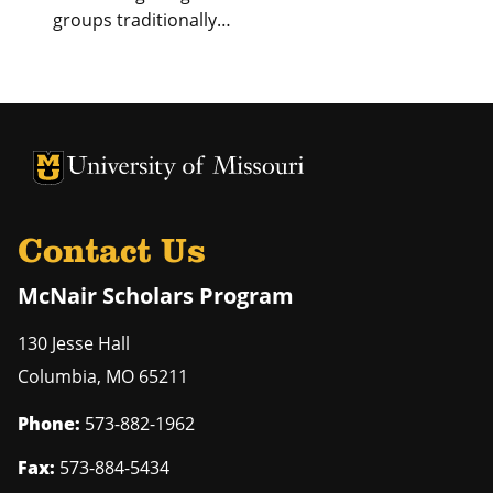
groups traditionally…
University of Missouri Homepage
University of Missouri Homepage
Contact Us
McNair Scholars Program
130 Jesse Hall
Columbia
,
MO
65211
Phone:
573-882-1962
Fax:
573-884-5434